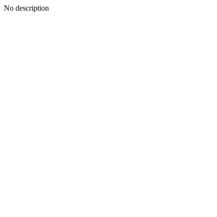
No description